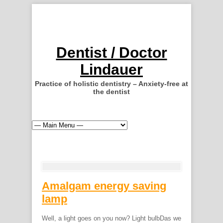
Dentist / Doctor
Lindauer
Practice of holistic dentistry – Anxiety-free at
the dentist
Amalgam energy saving
lamp
Well, a light goes on you now? Light bulbDas we