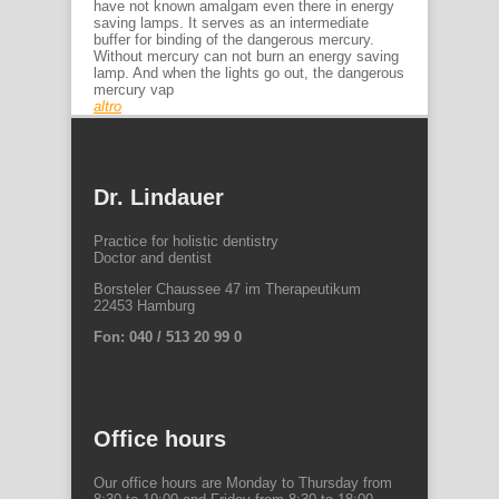
have not known amalgam even there in energy
saving lamps. It serves as an intermediate
buffer for binding of the dangerous mercury.
Without mercury can not burn an energy saving
lamp. And when the lights go out, the dangerous
mercury vap
altro
Dr. Lindauer
Practice for holistic dentistry
Doctor and dentist
Borsteler Chaussee 47 im Therapeutikum
22453 Hamburg
Fon: 040 / 513 20 99 0
Office hours
Our office hours are Monday to Thursday from