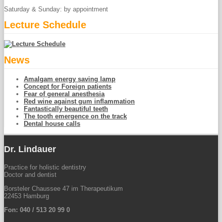
Saturday & Sunday: by appointment
Lecture Schedule
News
Amalgam energy saving lamp
Concept for Foreign patients
Fear of general anesthesia
Red wine against gum inflammation
Fantastically beautiful teeth
The tooth emergence on the track
Dental house calls
Dr. Lindauer
Practice for holistic dentistry
Doctor and dentist
Borsteler Chaussee 47 im Therapeutikum
22453 Hamburg
Fon: 040 / 513 20 99 0