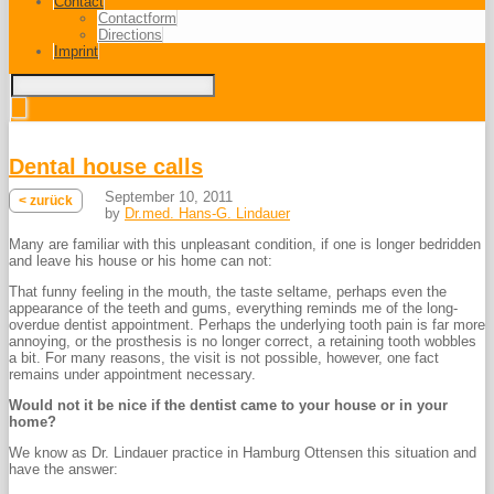
Contact
Contactform
Directions
Imprint
Dental house calls
September 10, 2011
< zurück
by
Dr.med. Hans-G. Lindauer
Many are familiar with this unpleasant condition, if one is longer bedridden
and leave his house or his home can not:
That funny feeling in the mouth, the taste seltame, perhaps even the
appearance of the teeth and gums, everything reminds me of the long-
overdue dentist appointment. Perhaps the underlying tooth pain is far more
annoying, or the prosthesis is no longer correct, a retaining tooth wobbles
a bit. For many reasons, the visit is not possible, however, one fact
remains under appointment necessary.
Would not it be nice if the dentist came to your house or in your
home?
We know as Dr. Lindauer practice in Hamburg Ottensen this situation and
have the answer: