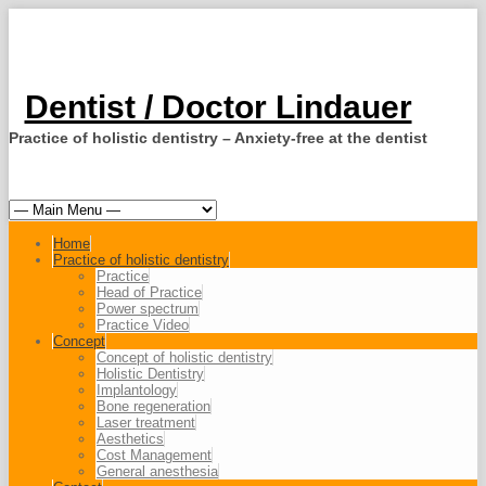
Dentist / Doctor Lindauer
Practice of holistic dentistry – Anxiety-free at the dentist
Home
Practice of holistic dentistry
Practice
Head of Practice
Power spectrum
Practice Video
Concept
Concept of holistic dentistry
Holistic Dentistry
Implantology
Bone regeneration
Laser treatment
Aesthetics
Cost Management
General anesthesia