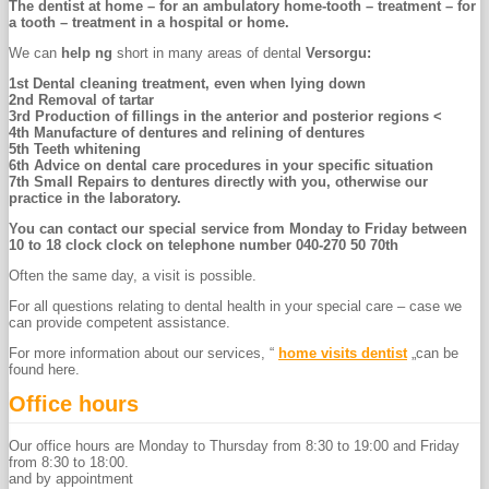
The dentist at home – for an ambulatory home-tooth – treatment – for
a tooth – treatment in a hospital or home.
We can
help ng
short in many areas of dental
Versorgu:
1st
Dental cleaning treatment, even when lying down
2nd
Removal of tartar
3rd
Production of fillings in the anterior and posterior regions <
4th
Manufacture of dentures and relining of dentures
5th
Teeth whitening
6th
Advice on dental care procedures in your specific situation
7th
Small Repairs to dentures directly with you, otherwise our
practice in the laboratory.
You can contact our special service from Monday to Friday between
10 to 18 clock clock on telephone number 040-270 50 70th
Often the same day, a visit is possible.
For all questions relating to dental health in your special care – case we
can provide competent assistance.
For more information about our services, “
home visits dentist
„can be
found here.
Office hours
Our office hours are Monday to Thursday from 8:30 to 19:00 and Friday
from 8:30 to 18:00.
and by appointment